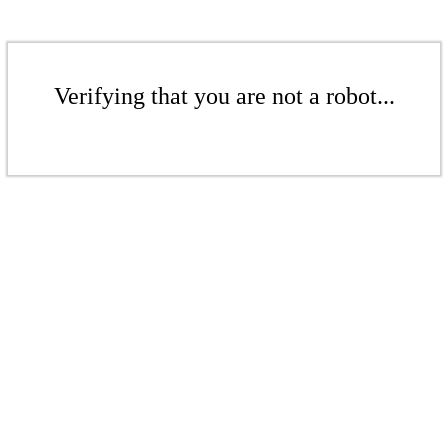
Verifying that you are not a robot...